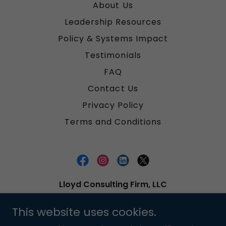
About Us
Leadership Resources
Policy & Systems Impact
Testimonials
FAQ
Contact Us
Privacy Policy
Terms and Conditions
Lloyd Consulting Firm, LLC
Based in Alabama, U.S.A. Serving clients
This website uses cookies.
Worldwide.