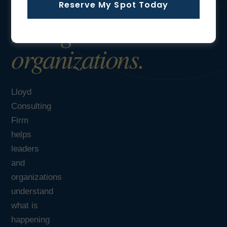
Reserve My Spot Today