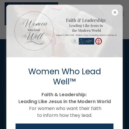
Women Who Lead
Well™
Faith & Leadership:
Leading Like Jesus in the Modern World
For women who want their faith
to inform how they lead.