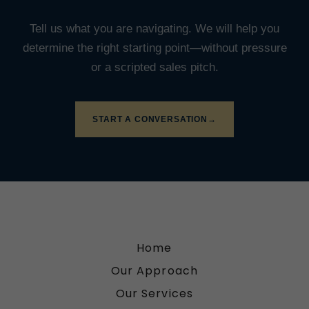
Home
Our Approach
Our Services